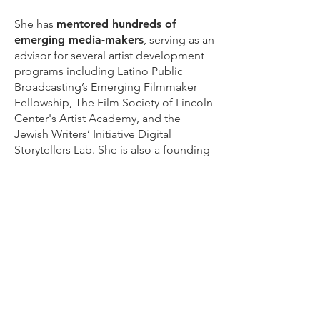
She has
mentored hundreds of
emerging media-makers
, serving as an
advisor for several artist development
programs including Latino Public
Broadcasting’s Emerging Filmmaker
Fellowship, The Film Society of Lincoln
Center's Artist Academy, and the
Jewish Writers’ Initiative Digital
Storytellers Lab. She is also a founding
member of the
Film
Fatales
organization, and has
spoken
and written
extensively on a wide range
of creativity and media-related topics,
notably as a
TEDx
speaker, a multiple-
time
SXSW
presenter, and as a panel
moderator at prestigious film festivals
including
Sundance
,
Tribeca
, and
DOCNYC
.