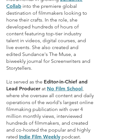
Collab
into the premiere global
destination of filmmakers looking to
hone their crafts. In the role, she
developed hundreds of hours of
content featuring top-tier industry
talent in videos, digital courses, and
live events. She also created and
edited Sundance's
The Muse
, a
biweekly journal for Screenwriters and
Storytellers.
Liz served as the
Editor-in-Chief and
Lead Producer
at
No Film School
,
where she oversaw all content and daily
operations of the world's largest online
filmmaking publication with over 4
million monthly views, interviewed
hundreds of filmmakers, and created
and co-hosted the popular and highly
rated
Indie Film Weekly
podcast.