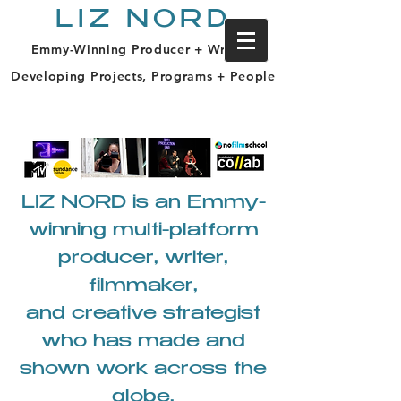
LIZ NORD
Emmy-Winning Producer + Writer |
Developing Projects, Programs + People
LIZ NORD is an Emmy-
winning multi-platform
producer, writer,
filmmaker,
and creative strategist
who has made and
shown work across the
globe.