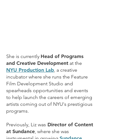
She is currently
Head of Programs
and Creative Development
at the
NYU Production Lab
, a creative
incubator where she runs the
Feature
Film Development Studio
and
spearheads opportunities and events
to help launch the careers of emerging
artists coming out of NYU's prestigious
programs.
Previously, Liz was
Director of Content
at Sundance
, where she was
instrumental in growing
Sundance