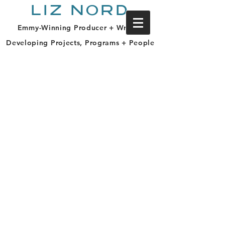
LIZ NORD
Emmy-Winning Producer + Writer |
Developing Projects, Programs + People