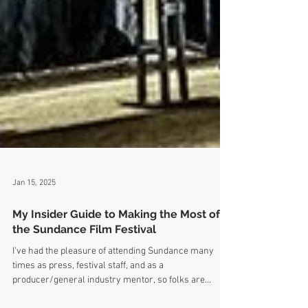
Jan 15, 2025
My Insider Guide to Making the Most of