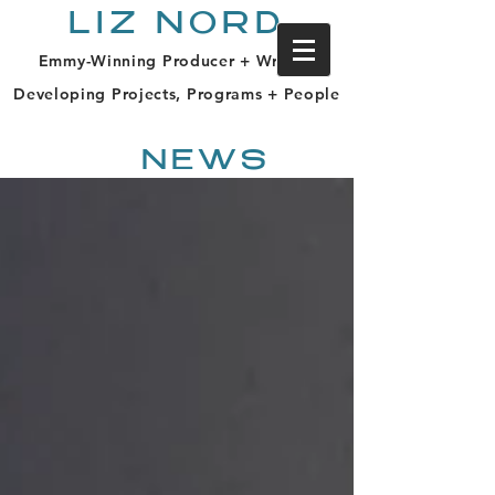
LIZ NORD
Emmy-Winning Producer + Writer |
Developing Projects, Programs + People
NEWS