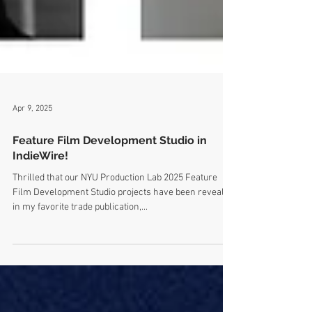
Apr 9, 2025
Feature Film Development Studio in
IndieWire!
Thrilled that our NYU Production Lab 2025 Feature
Film Development Studio projects have been revealed
in my favorite trade publication,...