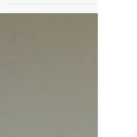
the Sundance Film Festival
I’ve had the pleasure of attending Sundance many
times as press, festival staff, and as a
producer/general industry mentor, so folks are...