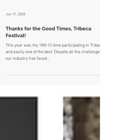
Jun 17, 2025
Thanks for the Good Times, Tribeca
Festival!
This year was my 18th (!) time participating in Tribeca,
and easily one of the best. Despite all the challenges
our industry has faced...