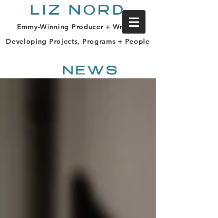
LIZ NORD
Emmy-Winning Producer + Writer |
Developing Projects, Programs + People
NEWS