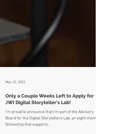
May 22, 2022
Only a Couple Weeks Left to Apply for
JWI Digital Storyteller's Lab!
I’m proud to announce that I'm part of the Advisory
Board for the Digital Storytellers Lab, an eight-month