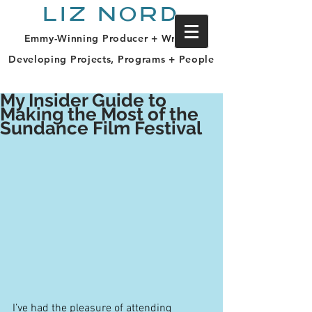
LIZ NORD
Emmy-Winning Producer + Writer |
Developing Projects, Programs + People
My Insider Guide to
Making the Most of the
Sundance Film Festival
I’ve had the pleasure of attending 