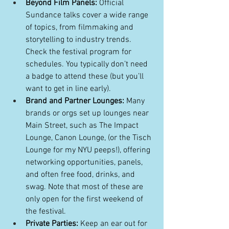
Beyond Film Panels:
 Official 
Sundance talks cover a wide range 
of topics, from filmmaking and 
storytelling to industry trends. 
Check the festival program for 
schedules. You typically don’t need 
a badge to attend these (but you’ll 
want to get in line early). 
Brand and Partner Lounges:
 Many 
brands or orgs set up lounges near 
Main Street, such as The Impact 
Lounge, Canon Lounge, (or the Tisch 
Lounge for my NYU peeps!), offering 
networking opportunities, panels, 
and often free food, drinks, and 
swag. Note that most of these are 
only open for the first weekend of 
the festival.
Private Parties:
 Keep an ear out for 