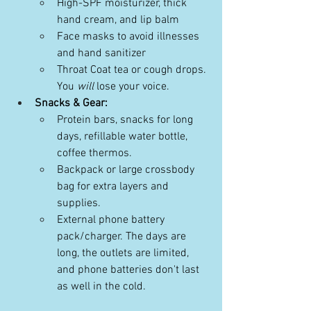
High-SPF moisturizer, thick 
hand cream, and lip balm
Face masks to avoid illnesses 
and hand sanitizer
Throat Coat tea or cough drops. 
You 
will
 lose your voice. 
Snacks & Gear:
Protein bars, snacks for long 
days, refillable water bottle, 
coffee thermos.
Backpack or large crossbody 
bag for extra layers and 
supplies.
External phone battery 
pack/charger. The days are 
long, the outlets are limited, 
and phone batteries don't last 
as well in the cold.