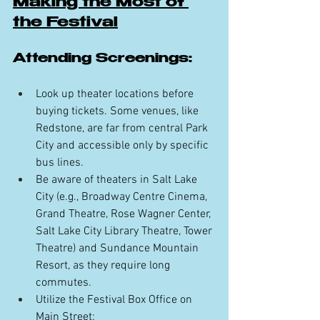
Making the Most of 
the Festival
Attending Screenings:
Look up theater locations before 
buying tickets. Some venues, like 
Redstone, are far from central Park 
City and accessible only by specific 
bus lines.
Be aware of theaters in Salt Lake 
City (e.g., Broadway Centre Cinema, 
Grand Theatre, Rose Wagner Center, 
Salt Lake City Library Theatre, Tower 
Theatre) and Sundance Mountain 
Resort, as they require long 
commutes.
Utilize the Festival Box Office on 
Main Street: