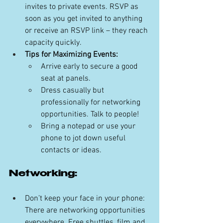
invites to private events. RSVP as 
soon as you get invited to anything 
or receive an RSVP link – they reach 
capacity quickly.
Tips for Maximizing Events:
Arrive early to secure a good 
seat at panels.
Dress casually but 
professionally for networking 
opportunities. Talk to people!
Bring a notepad or use your 
phone to jot down useful 
contacts or ideas.
Networking:
Don’t keep your face in your phone: 
There are networking opportunities 
everywhere. Free shuttles, film and 