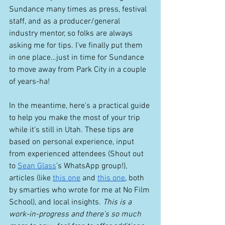
Sundance many times as press, festival 
staff, and as a producer/general 
industry mentor, so folks are always 
asking me for tips. I’ve finally put them 
in one place…just in time for Sundance 
to move away from Park City in a couple 
of years-ha! 
In the meantime, here’s a practical guide 
to help you make the most of your trip 
while it’s still in Utah. These tips are 
based on personal experience, input 
from experienced attendees (Shout out 
to 
Sean Glass
’s WhatsApp group!), 
articles (like 
this one
 and 
this one
, both 
by smarties who wrote for me at No Film 
School), and local insights. 
This is a 
work-in-progress and there’s so much 