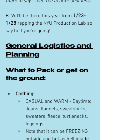
more to say - feel free to offer additions.
BTW, I’ll be there this year from 
1/23-
1/28
 repping the NYU Production Lab so 
say hi if you’re going!
General Logistics and 
Planning
What to Pack or get on 
the ground:
Clothing:
CASUAL and WARM - Daytime: 
Jeans, flannels, sweatshirts, 
sweaters, fleece, turtlenecks, 
leggings
Note that it can be FREEZING 
outside and hot as hell inside 