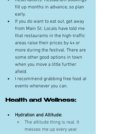
Reservations: Restaurant bookings 
fill up months in advance, so plan 
early. 
If you do want to eat out, get away 
from Main St. Locals have told me 
that restaurants in the high-traffic 
areas raise their prices by 4x or 
more during the festival. There are 
some other good options in town 
when you move a little further 
afield. 
I recommend grabbing free food at 
events whenever you can.
Health and Wellness:
Hydration and Altitude:
The altitude thing is real. It 
messes me up every year. 