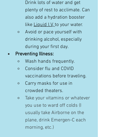
Drink lots of water and get 
plenty of rest to acclimate. Can 
also add a hydration booster 
like 
Liquid I.V, 
to your water.
Avoid or pace yourself with 
drinking alcohol, especially 
during your first day.
Preventing Illness:
Wash hands frequently.
Consider flu and COVID 
vaccinations before traveling.
Carry masks for use in 
crowded theaters.
Take your vitamins or whatever 
you use to ward off colds (I 
usually take Airborne on the 
plane, drink Emergen-C each 
morning, etc.)