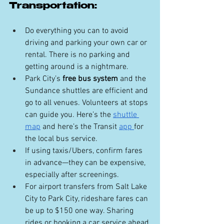
Transportation:
Do everything you can to avoid 
driving and parking your own car or 
rental. There is no parking and 
getting around is a nightmare.
Park City’s 
free bus system
 and the 
Sundance shuttles are efficient and 
go to all venues. Volunteers at stops 
can guide you. Here’s the 
shuttle 
map
 and here’s the Transit 
app 
for 
the local bus service.
If using taxis/Ubers, confirm fares 
in advance—they can be expensive, 
especially after screenings.
For airport transfers from Salt Lake 
City to Park City, rideshare fares can 
be up to $150 one way. Sharing 
rides or booking a car service ahead 