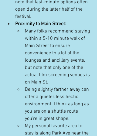
note that last-minute options often 
open during the latter half of the 
festival. 
Proximity to Main Street:
Many folks recommend staying 
within a 5-10 minute walk of 
Main Street to ensure 
convenience to a lot of the 
lounges and ancillary events, 
but note that only one of the 
actual film screening venues is 
on Main St.
Being slightly farther away can 
offer a quieter, less hectic 
environment. I think as long as 
you are on a shuttle route 
you’re in great shape. 
My personal favorite area to 
stay is along Park Ave near the 