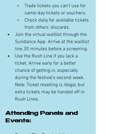
Trade tickets you can’t use for 
same-day tickets or vouchers.
Check daily for available tickets 
from others’ discards.
Join the virtual waitlist through the 
Sundance App. Arrive at the waitlist 
line 30 minutes before a screening.
Use the Rush Line if you lack a 
ticket. Arrive early for a better 
chance of getting in, especially 
during the festival’s second week. 
Note: Ticket reselling is illegal, but 
extra tickets may be handed off in 
Rush Lines.
Attending Panels and 
Events: