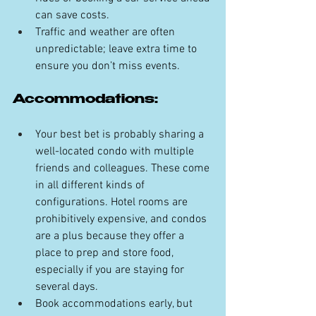
can save costs.
Traffic and weather are often 
unpredictable; leave extra time to 
ensure you don’t miss events.
Accommodations:
Your best bet is probably sharing a 
well-located condo with multiple 
friends and colleagues. These come 
in all different kinds of 
configurations. Hotel rooms are 
prohibitively expensive, and condos 
are a plus because they offer a 
place to prep and store food, 
especially if you are staying for 
several days.
Book accommodations early, but 