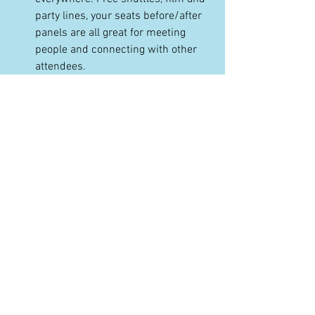
party lines, your seats before/after 
panels are all great for meeting 
people and connecting with other 
attendees.
Be prepared with your elevator 
pitch or project information. Always 
carry business cards or have a 
digital way to share your contact 
info.
There are some central places 
where people hang out, like the 
Filmmaker Lodge, the lobbies of 
official festival hotels, the bar at 
Butcher's, and more. Ask around.
Be nice to festival staff (and 
volunteers!) when you run into 
them. They been underpaid and 
overworked for months to bring you 