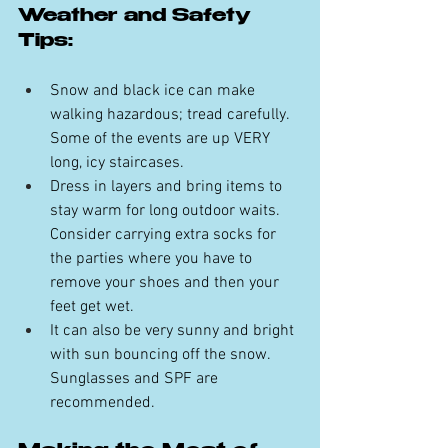
Weather and Safety 
Tips:
Snow and black ice can make 
walking hazardous; tread carefully. 
Some of the events are up VERY 
long, icy staircases.
Dress in layers and bring items to 
stay warm for long outdoor waits. 
Consider carrying extra socks for 
the parties where you have to 
remove your shoes and then your 
feet get wet.
It can also be very sunny and bright 
with sun bouncing off the snow. 
Sunglasses and SPF are 
recommended.