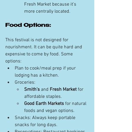
Fresh Market because it’s 
more centrally located. 
Food Options:
This festival is not designed for 
nourishment. It can be quite hard and 
expensive to come by food. Some 
options:
Plan to cook/meal prep if your 
lodging has a kitchen. 
Groceries:
Smith’s
 and 
Fresh Market
 for 
affordable staples.
Good Earth Markets
 for natural 
foods and vegan options.
Snacks: Always keep portable 
snacks for long days.