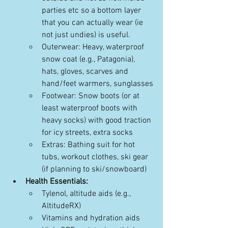
parties etc so a bottom layer 
that you can actually wear (ie 
not just undies) is useful. 
Outerwear: Heavy, waterproof 
snow coat (e.g., Patagonia), 
hats, gloves, scarves and 
hand/feet warmers, sunglasses
Footwear: Snow boots (or at 
least waterproof boots with 
heavy socks) with good traction 
for icy streets, extra socks
Extras: Bathing suit for hot 
tubs, workout clothes, ski gear 
(if planning to ski/snowboard)
Health Essentials:
Tylenol, altitude aids (e.g., 
AltitudeRX)
Vitamins and hydration aids