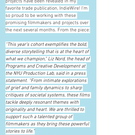
projects have been revealed in my 
favorite trade publication, IndieWire! I'm 
so proud to be working with these 
promising filmmakers and projects over 
the next several months. From the piece:
“This year’s cohort exemplifies the bold, 
diverse storytelling that is at the heart of 
what we champion,” Liz Nord, the head of 
Programs and Creative Development at 
the NYU Production Lab, said in a press 
statement. “From intimate explorations 
of grief and family dynamics to sharp 
critiques of societal systems, these films 
tackle deeply resonant themes with 
originality and heart. We are thrilled to 
support such a talented group of 
filmmakers as they bring these powerful 
stories to life.”