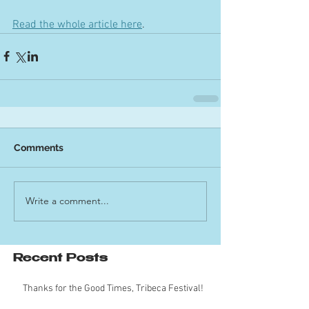
Read the whole article here
.
Comments
Write a comment...
Recent Posts
Thanks for the Good Times, Tribeca Festival!