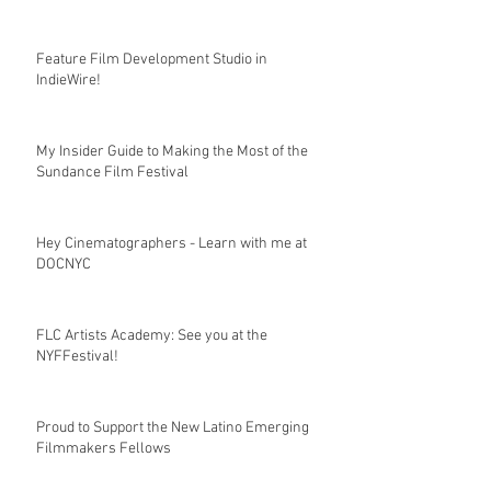
Feature Film Development Studio in
IndieWire!
My Insider Guide to Making the Most of the
Sundance Film Festival
Hey Cinematographers - Learn with me at
DOCNYC
FLC Artists Academy: See you at the
NYFFestival!
Proud to Support the New Latino Emerging
Filmmakers Fellows