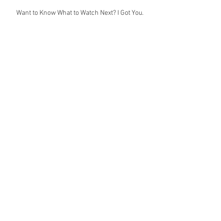
Want to Know What to Watch Next? I Got You.
Join Me at DOCNYC PRO for Two Amazing
Case Studies
Only a Couple Weeks Left to Apply for JWI
Digital Storyteller's Lab!
Happy Birthday to The Muse!
Archive
June 2025
(1)
1 post
April 2025
(1)
1 post
January 2025
(1)
1 post