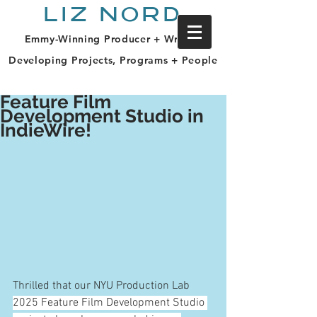
LIZ NORD
Emmy-Winning Producer + Writer |
Developing Projects, Programs + People
Feature Film
Development Studio in
IndieWire!
Thrilled that our NYU Production Lab 
2025 Feature Film Development Studio 