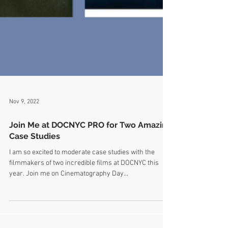
Nov 9, 2022
Join Me at DOCNYC PRO for Two Amazing
Case Studies
I am so excited to moderate case studies with the
filmmakers of two incredible films at DOCNYC this
year. Join me on Cinematography Day...