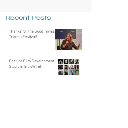
Recent Posts
Thanks for the Good Times,
Tribeca Festival!
Feature Film Development
Studio in IndieWire!
My Insider Guide to Making
the Most of the Sundance
Film Festival
Hey Cinematographers -