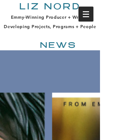
LIZ NORD
Emmy-Winning Producer + Writer |
Developing Projects, Programs + People
NEWS