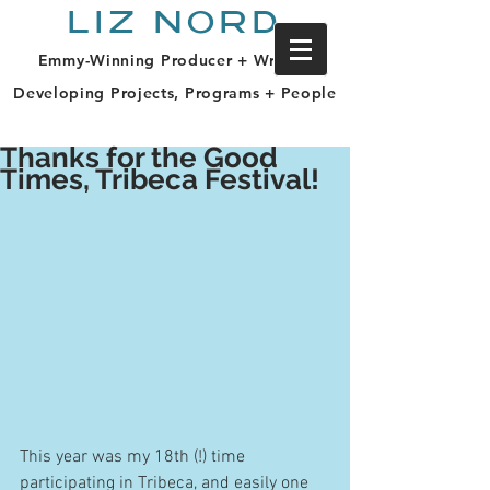
LIZ NORD
Emmy-Winning Producer + Writer |
Developing Projects, Programs + People
Thanks for the Good
Times, Tribeca Festival!
This year was my 18th (!) time 
participating in Tribeca, and easily one 