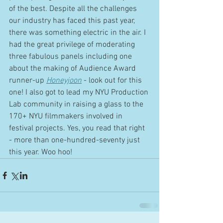
of the best. Despite all the challenges 
our industry has faced this past year, 
there was something electric in the air. I 
had the great privilege of moderating 
three fabulous panels including one 
about the making of Audience Award 
runner-up 
Honeyjoon
 - look out for this 
one! I also got to lead my NYU Production 
Lab community in raising a glass to the 
170+ NYU filmmakers involved in 
festival projects. Yes, you read that right 
- more than one-hundred-seventy just 
this year. Woo hoo!