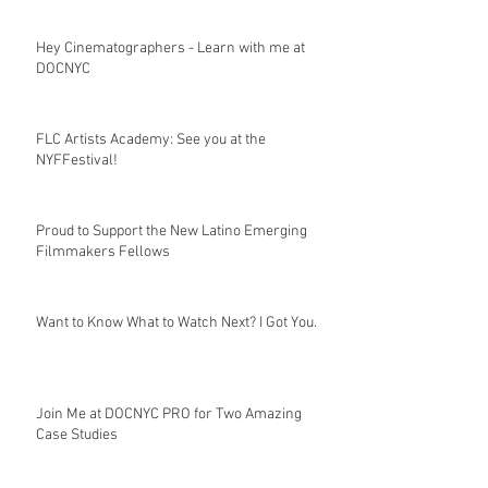
Hey Cinematographers - Learn with me at
DOCNYC
FLC Artists Academy: See you at the
NYFFestival!
Proud to Support the New Latino Emerging
Filmmakers Fellows
Want to Know What to Watch Next? I Got You.
Join Me at DOCNYC PRO for Two Amazing
Case Studies