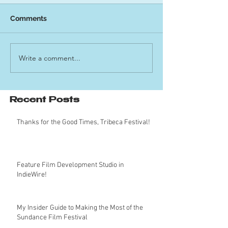
Comments
Write a comment...
Recent Posts
Thanks for the Good Times, Tribeca Festival!
Feature Film Development Studio in
IndieWire!
My Insider Guide to Making the Most of the
Sundance Film Festival