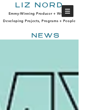
LIZ NORD
Emmy-Winning Producer + Writer |
Developing Projects, Programs + People
NEWS