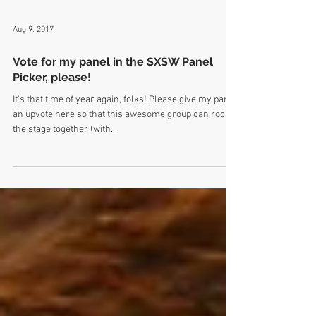
Aug 9, 2017
Vote for my panel in the SXSW Panel
Picker, please!
It's that time of year again, folks! Please give my panel
an upvote here so that this awesome group can rock
the stage together (with...